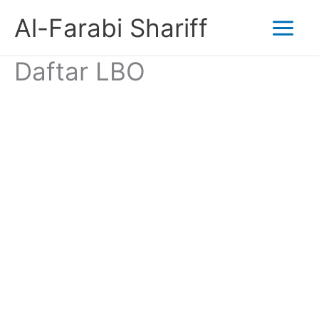
Skip
Al-Farabi Shariff
to
Daftar LBO
content