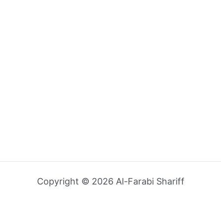
Copyright © 2026 Al-Farabi Shariff