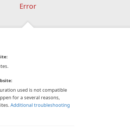
Error
ite:
tes.
bsite:
guration used is not compatible
appen for a several reasons,
ites.
Additional troubleshooting