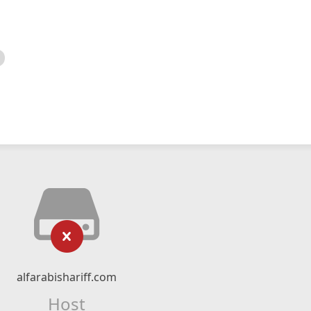
alfarabishariff.com
Host