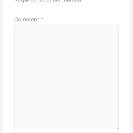
Comment
*