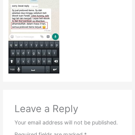
Leave a Reply
Your email address will not be published.
Required fields are marked
*