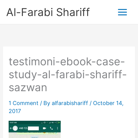
Skip
Al-Farabi Shariff
to
content
testimoni-ebook-case-
study-al-farabi-shariff-
sazwan
1 Comment
/ By
alfarabishariff
/
October 14,
2017