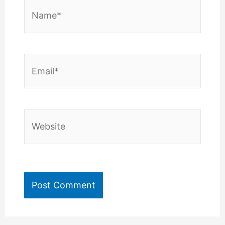
Name*
Email*
Website