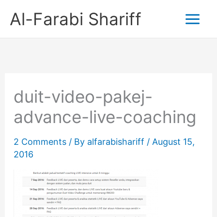
Skip
Al-Farabi Shariff
to
content
duit-video-pakej-
advance-live-coaching
2 Comments
/ By
alfarabishariff
/
August 15,
2016