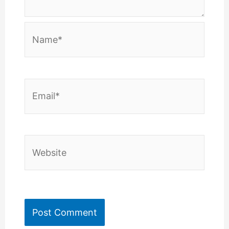
Name*
Email*
Website