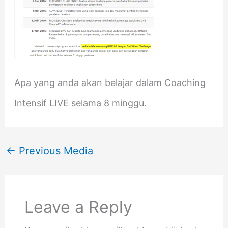
Apa yang anda akan belajar dalam Coaching
Intensif LIVE selama 8 minggu.
←
Previous Media
Leave a Reply