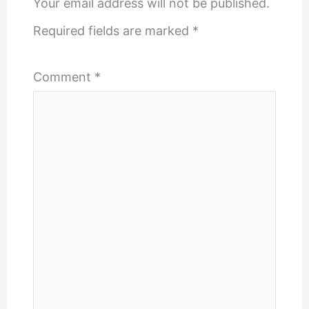
Your email address will not be published.
Required fields are marked
*
Comment
*