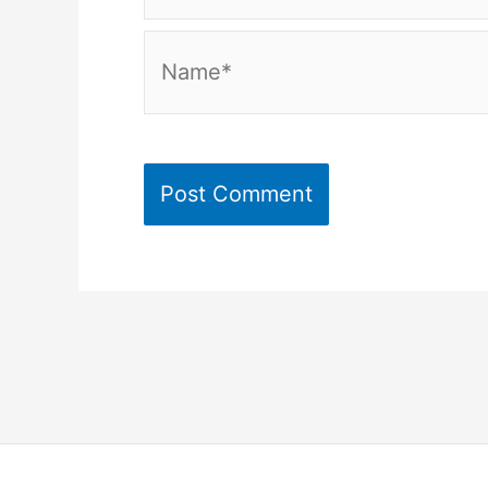
Name*