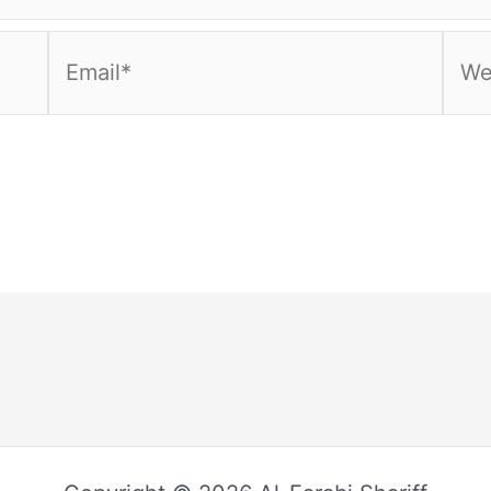
Email*
Webs