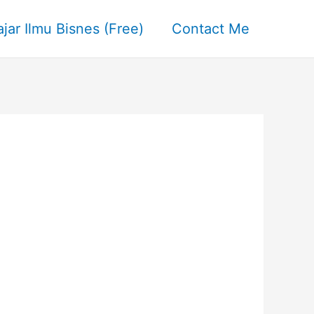
ajar Ilmu Bisnes (Free)
Contact Me