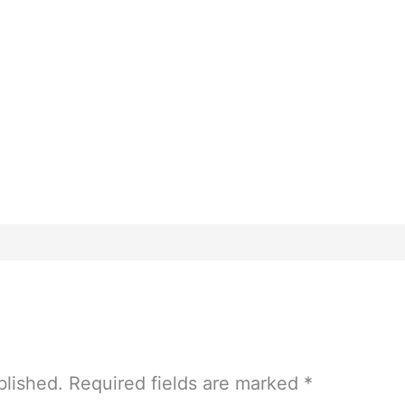
blished.
Required fields are marked
*