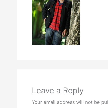
Leave a Reply
Your email address will not be pu