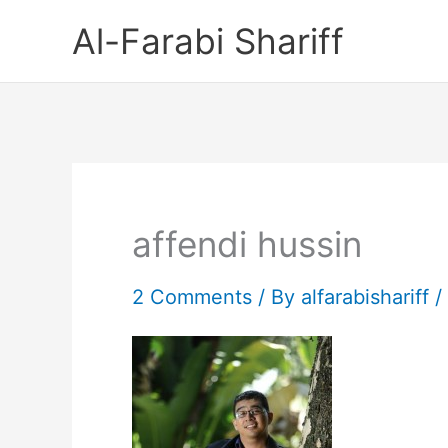
Skip
Al-Farabi Shariff
to
content
affendi hussin
2 Comments
/ By
alfarabishariff
/