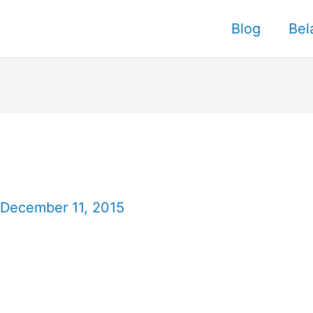
Blog
Bel
December 11, 2015