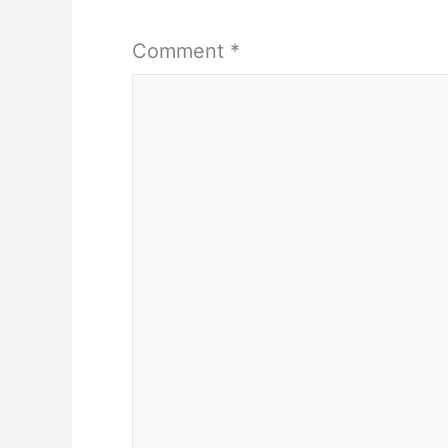
Comment
*