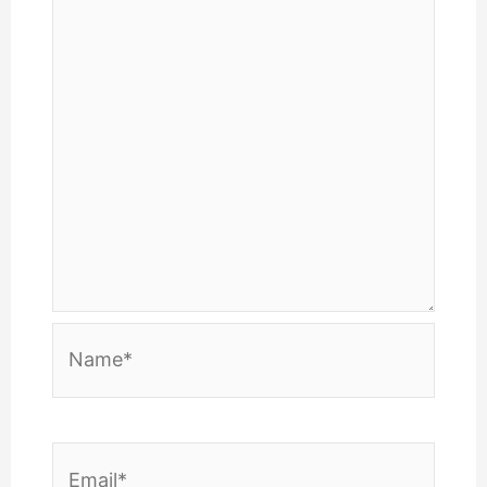
Name*
Email*