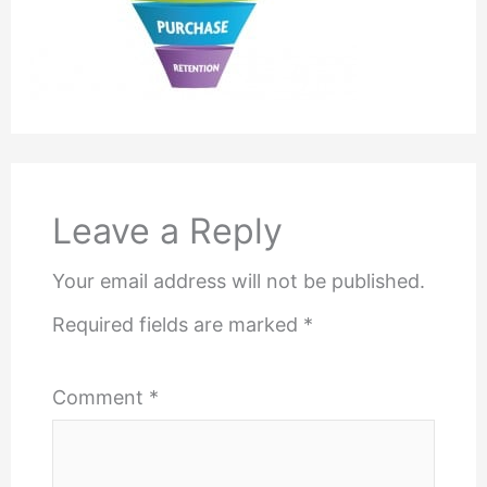
Leave a Reply
Your email address will not be published.
Required fields are marked
*
Comment
*