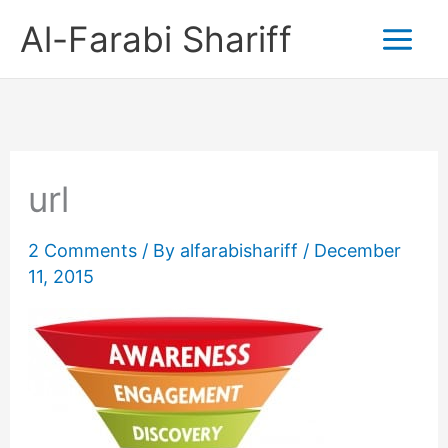
Skip
Al-Farabi Shariff
to
content
url
2 Comments
/ By
alfarabishariff
/
December
11, 2015