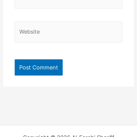
Website