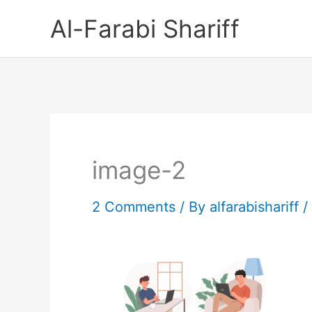
Skip
Al-Farabi Shariff
to
content
image-2
2 Comments
/ By
alfarabishariff
/