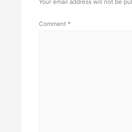
Your email address will not be pu
Comment
*