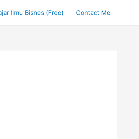
ajar Ilmu Bisnes (Free)
Contact Me