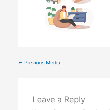
←
Previous Media
Leave a Reply