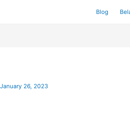
Blog
Bel
January 26, 2023