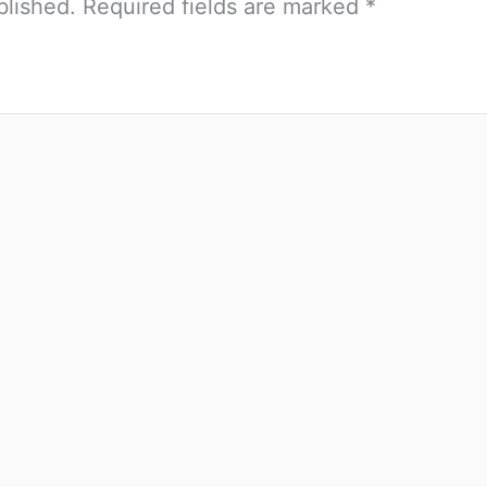
blished.
Required fields are marked
*