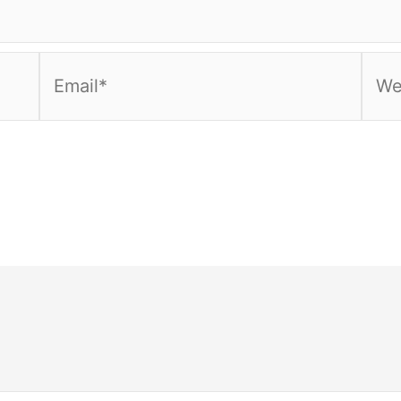
Email*
Webs