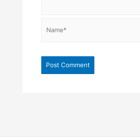
Name*