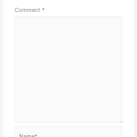
Comment
*
Name*