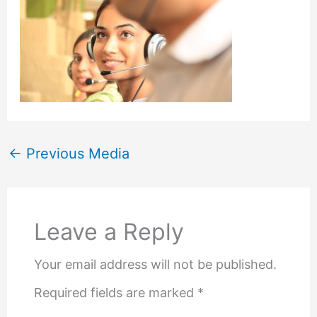
←
Previous Media
Leave a Reply
Your email address will not be published.
Required fields are marked
*