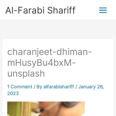
Skip
Al-Farabi Shariff
to
content
charanjeet-dhiman-
mHusyBu4bxM-
unsplash
1 Comment
/ By
alfarabishariff
/
January 26,
2023