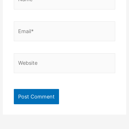
Email*
Website