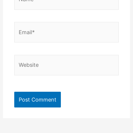
Email*
Website