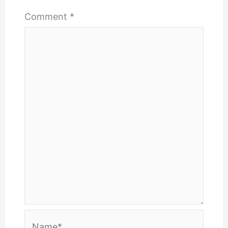
Comment
*
Name*