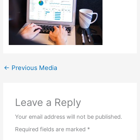
←
Previous Media
Leave a Reply
Your email address will not be published.
Required fields are marked
*