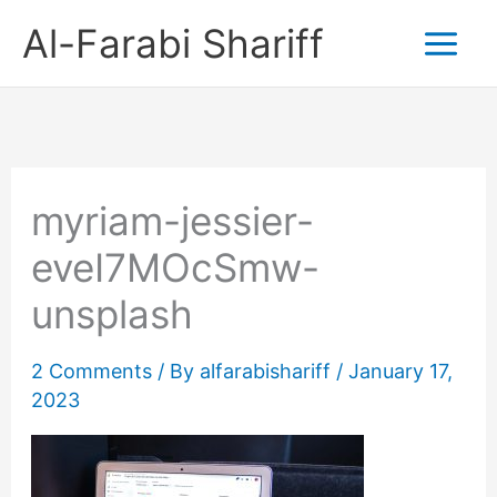
Skip
Al-Farabi Shariff
to
content
myriam-jessier-
eveI7MOcSmw-
unsplash
2 Comments
/ By
alfarabishariff
/
January 17,
2023