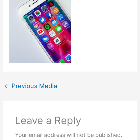
←
Previous Media
Leave a Reply
Your email address will not be published.