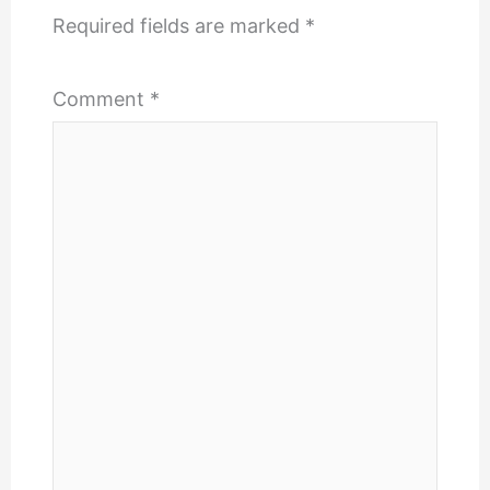
Required fields are marked
*
Comment
*