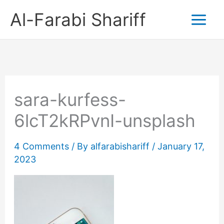
Skip
Al-Farabi Shariff
to
content
sara-kurfess-
6lcT2kRPvnI-unsplash
4 Comments
/ By
alfarabishariff
/
January 17,
2023