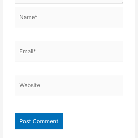
Name*
Email*
Website