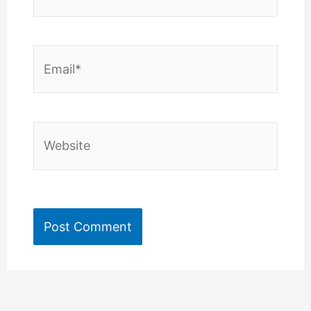
Email*
Website