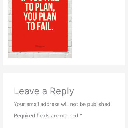
Leave a Reply
Your email address will not be published.
Required fields are marked
*