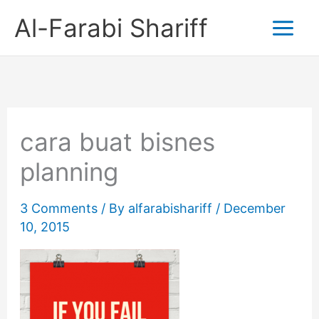
Skip
Al-Farabi Shariff
to
content
cara buat bisnes
planning
3 Comments
/ By
alfarabishariff
/
December
10, 2015