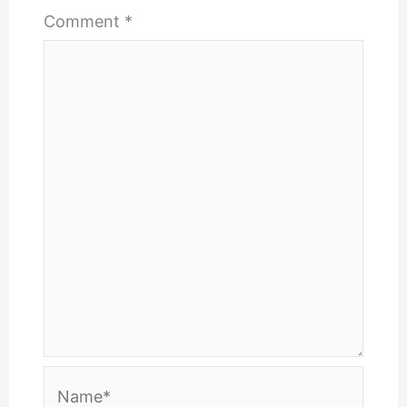
Comment
*
Name*