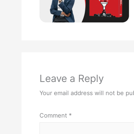
Leave a Reply
Your email address will not be pu
Comment
*