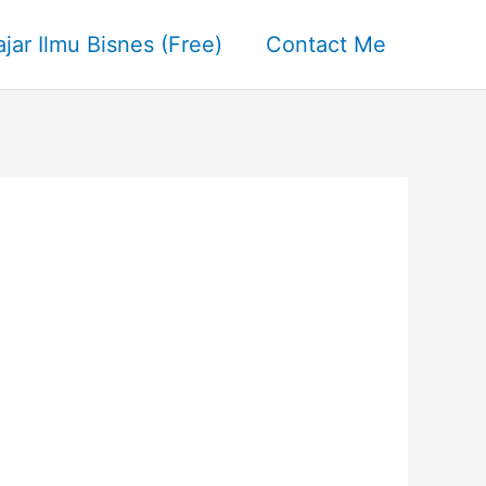
ajar Ilmu Bisnes (Free)
Contact Me