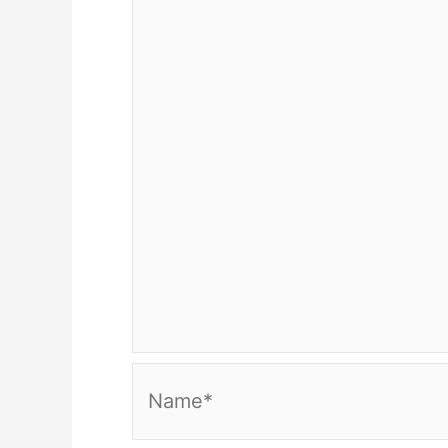
Name*