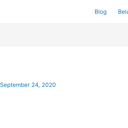
Blog
Bel
September 24, 2020