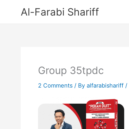
Skip
Al-Farabi Shariff
to
content
Group 35tpdc
2 Comments
/ By
alfarabishariff
/