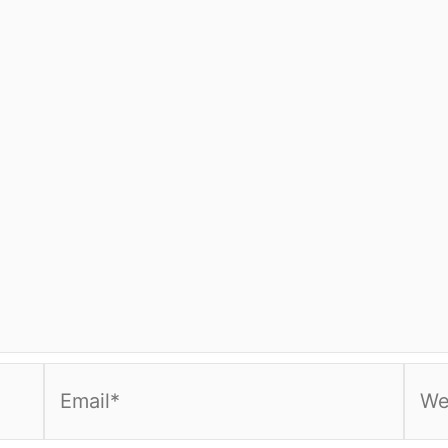
Email*
Webs