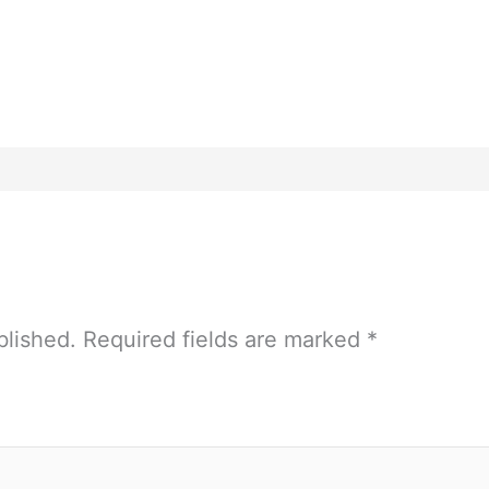
blished.
Required fields are marked
*