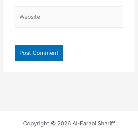
Website
Copyright © 2026 Al-Farabi Shariff