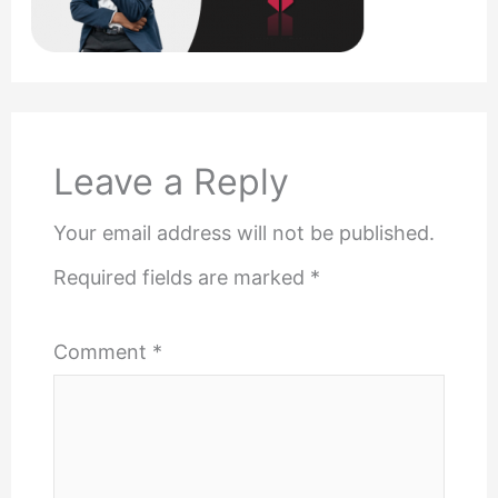
Leave a Reply
Your email address will not be published.
Required fields are marked
*
Comment
*