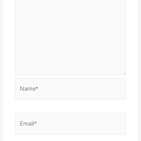
Name*
Email*