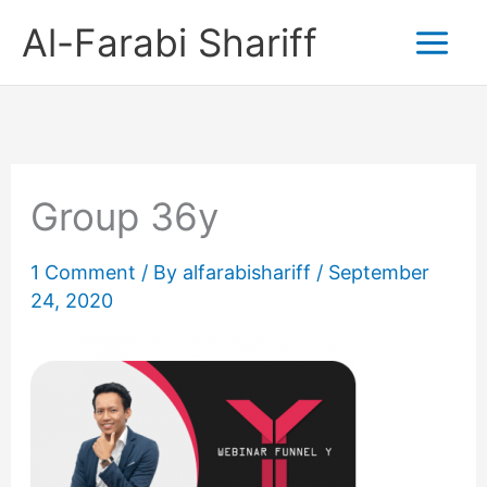
Skip
Al-Farabi Shariff
to
content
Group 36y
1 Comment
/ By
alfarabishariff
/
September
24, 2020