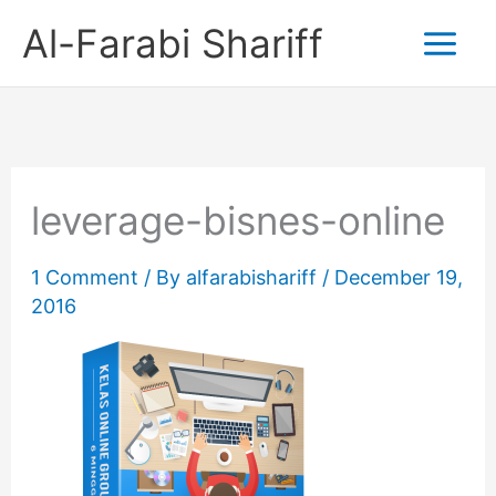
Skip
Al-Farabi Shariff
to
content
leverage-bisnes-online
1 Comment
/ By
alfarabishariff
/
December 19,
2016