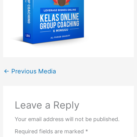
←
Previous Media
Leave a Reply
Your email address will not be published.
Required fields are marked
*