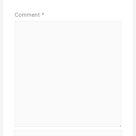
Comment
*
Name*