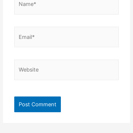
Email*
Website