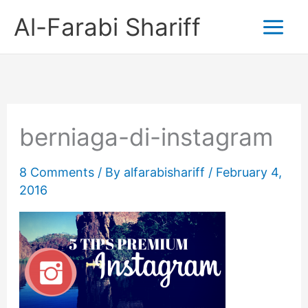
Skip
Al-Farabi Shariff
to
content
berniaga-di-instagram
8 Comments
/ By
alfarabishariff
/
February 4,
2016