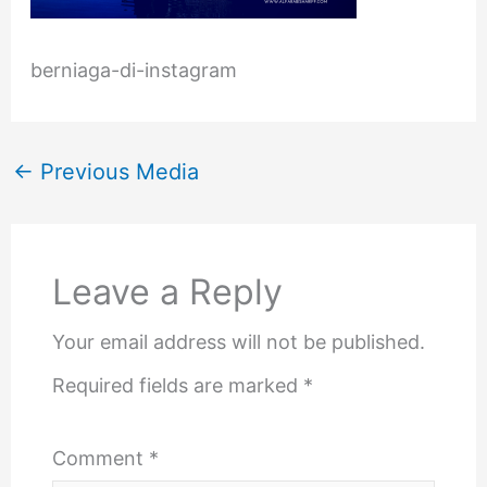
berniaga-di-instagram
←
Previous Media
Leave a Reply
Your email address will not be published.
Required fields are marked
*
Comment
*