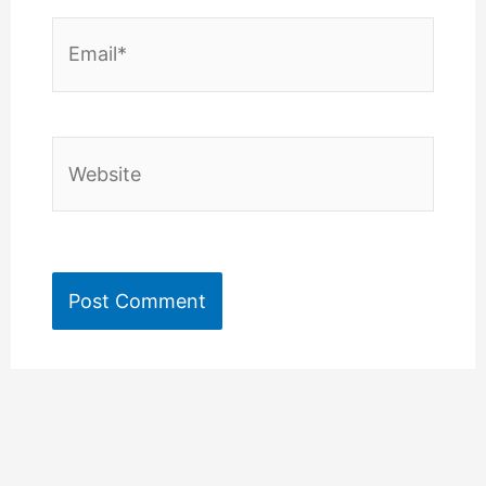
Email*
Website