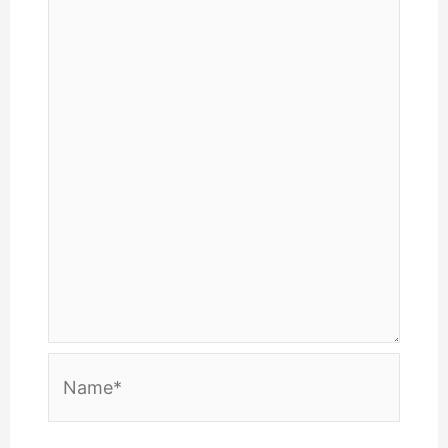
Name*