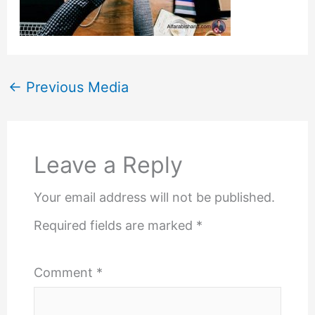
←
Previous Media
Leave a Reply
Your email address will not be published.
Required fields are marked
*
Comment
*