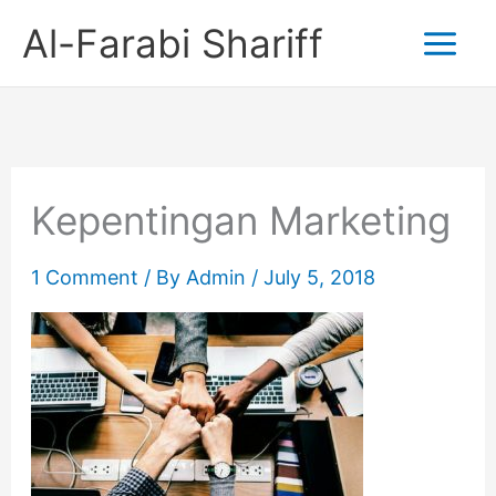
Skip
Al-Farabi Shariff
to
content
Kepentingan Marketing
1 Comment
/ By
Admin
/
July 5, 2018