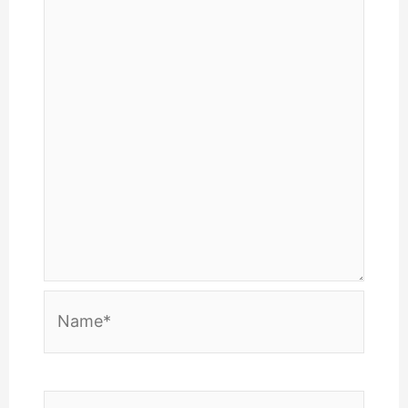
Name*
Email*