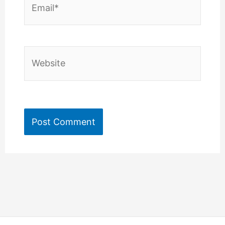
Website