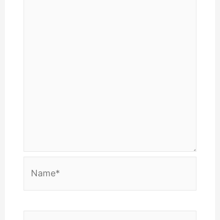
Name*
Email*