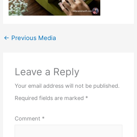
←
Previous Media
Leave a Reply
Your email address will not be published.
Required fields are marked
*
Comment
*