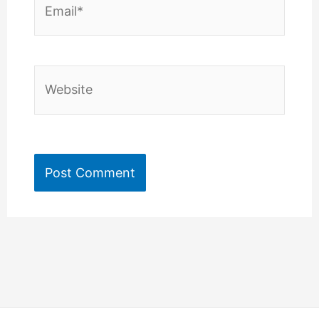
Website