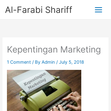
Skip
Al-Farabi Shariff
to
content
Kepentingan Marketing
1 Comment
/ By
Admin
/
July 5, 2018