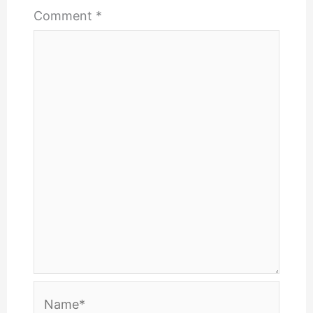
Comment
*
Name*