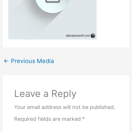
←
Previous Media
Leave a Reply
Your email address will not be published.
Required fields are marked
*