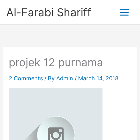
Skip
Al-Farabi Shariff
to
content
projek 12 purnama
2 Comments
/ By
Admin
/
March 14, 2018