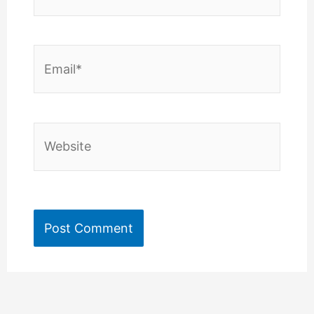
Email*
Website