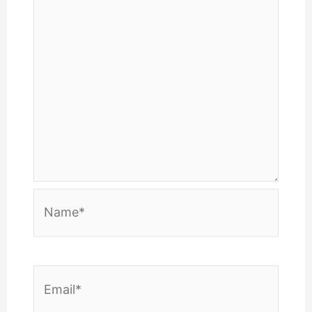
Name*
Email*