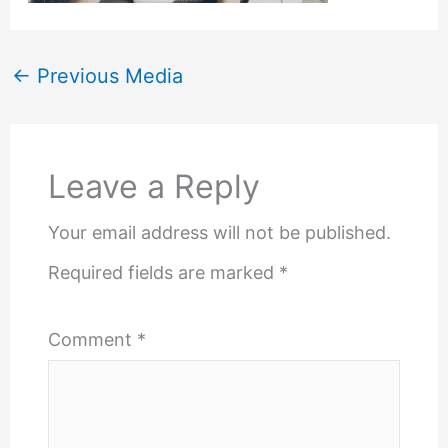
←
Previous Media
Leave a Reply
Your email address will not be published.
Required fields are marked
*
Comment
*