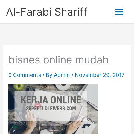
Skip
Al-Farabi Shariff
to
content
bisnes online mudah
9 Comments
/ By
Admin
/
November 29, 2017