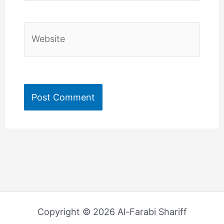
Website
Copyright © 2026 Al-Farabi Shariff