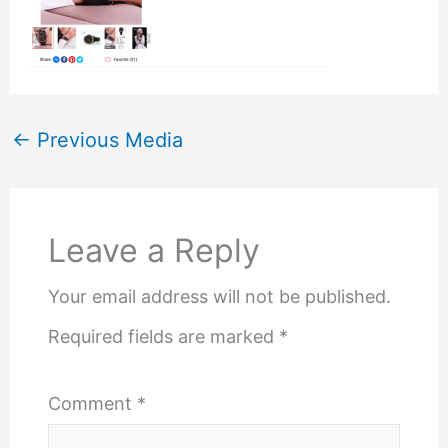
←
Previous Media
Leave a Reply
Your email address will not be published.
Required fields are marked
*
Comment
*