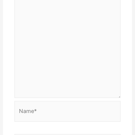
Name*