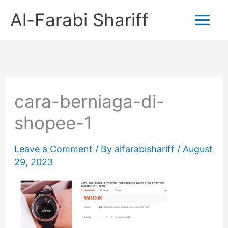
Skip
Al-Farabi Shariff
to
content
cara-berniaga-di-
shopee-1
Leave a Comment
/ By
alfarabishariff
/
August
29, 2023