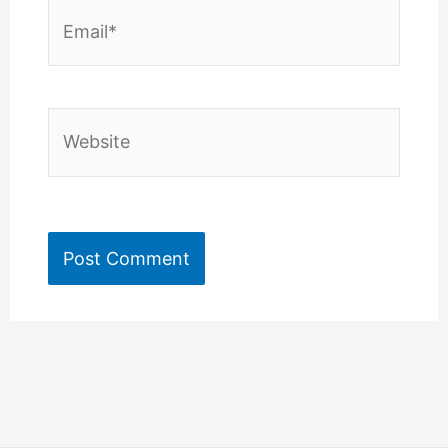
Email*
Website