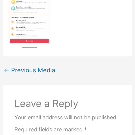
←
Previous Media
Leave a Reply
Your email address will not be published.
Required fields are marked
*