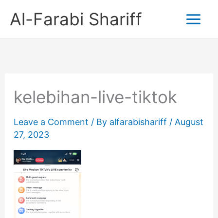
Skip
Al-Farabi Shariff
to
content
kelebihan-live-tiktok
Leave a Comment
/ By
alfarabishariff
/
August
27, 2023