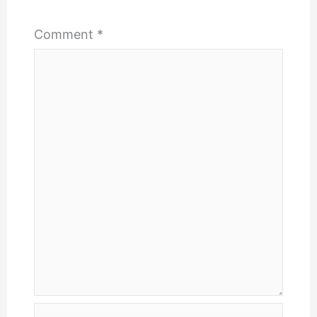
Comment
*
Name*