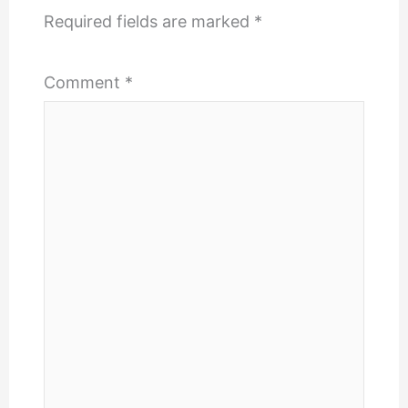
Required fields are marked
*
Comment
*