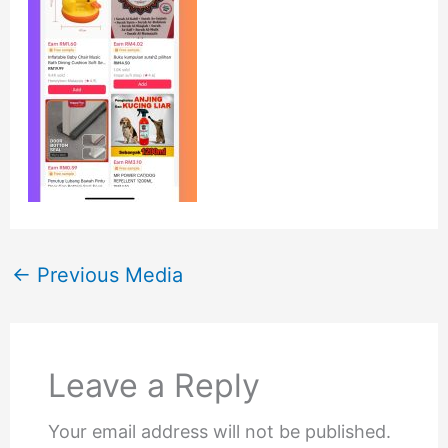
←
Previous Media
Leave a Reply
Your email address will not be published.