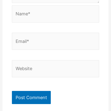
Name*
Email*
Website