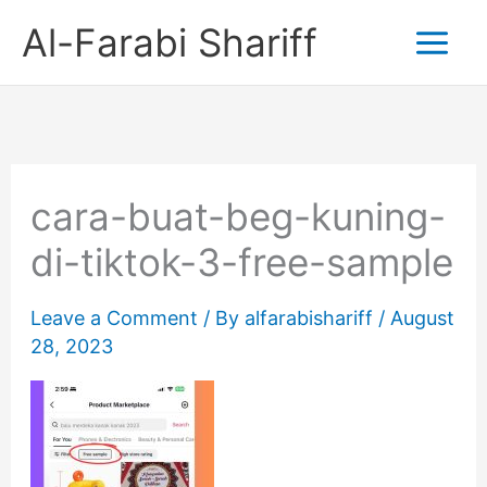
Skip
Al-Farabi Shariff
to
content
cara-buat-beg-kuning-
di-tiktok-3-free-sample
Leave a Comment
/ By
alfarabishariff
/
August
28, 2023