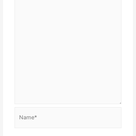
Name*