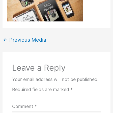
←
Previous Media
Leave a Reply
Your email address will not be published.
Required fields are marked
*
Comment
*