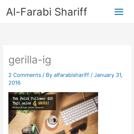
Skip
Al-Farabi Shariff
to
content
gerilla-ig
2 Comments
/ By
alfarabishariff
/
January 31,
2016