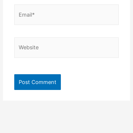
Email*
Website