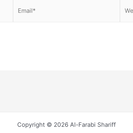
Email*
Webs
Copyright © 2026 Al-Farabi Shariff