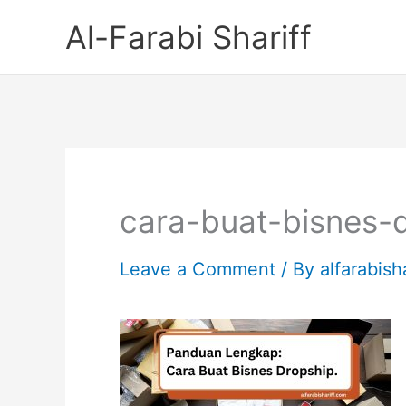
Skip
Al-Farabi Shariff
to
content
cara-buat-bisnes-
Leave a Comment
/ By
alfarabish