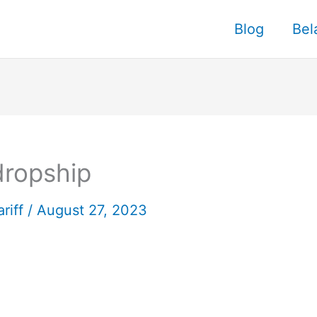
Blog
Bel
dropship
ariff
/
August 27, 2023