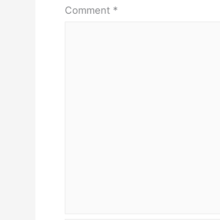
Comment
*