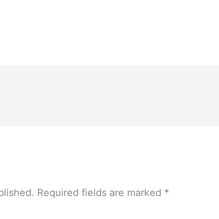
blished.
Required fields are marked
*