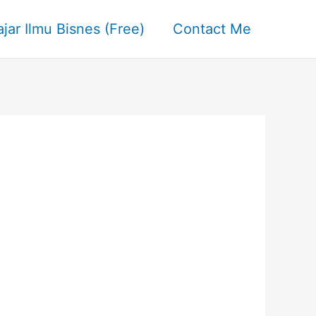
ajar Ilmu Bisnes (Free)
Contact Me