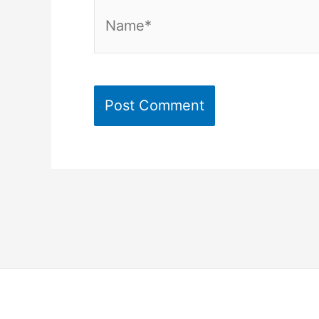
Name*