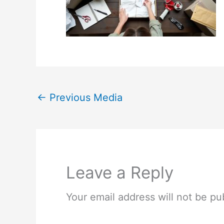
←
Previous Media
Leave a Reply
Your email address will not be pu