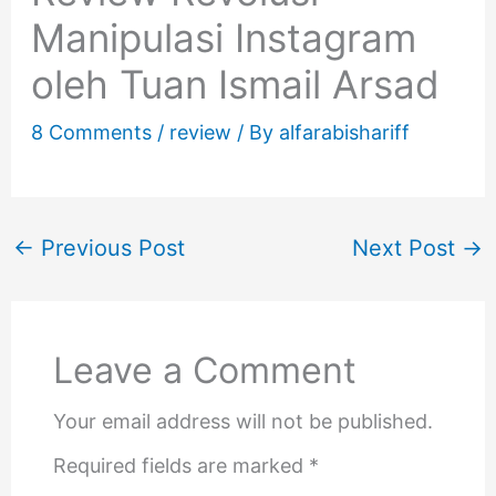
Manipulasi Instagram
oleh Tuan Ismail Arsad
8 Comments
/
review
/ By
alfarabishariff
←
Previous Post
Next Post
→
Leave a Comment
Your email address will not be published.
Required fields are marked
*