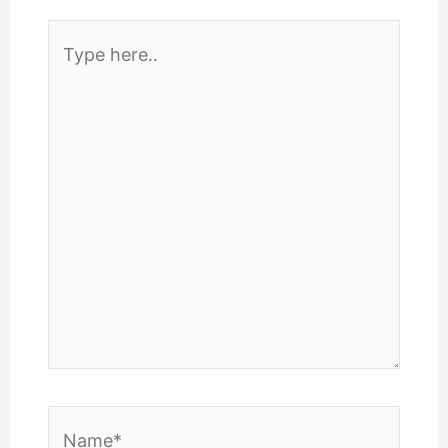
Type
here..
Name*