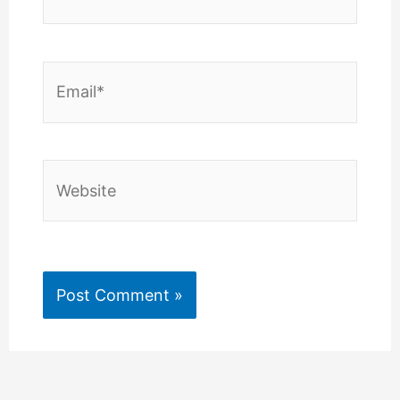
Email*
Website