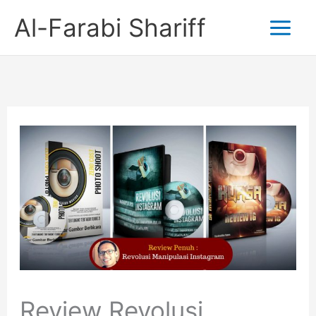
Skip
Al-Farabi Shariff
to
content
Review Revolusi