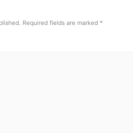
blished.
Required fields are marked
*