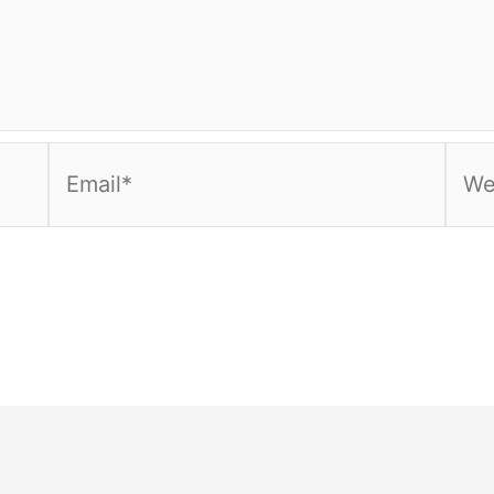
Email*
Webs