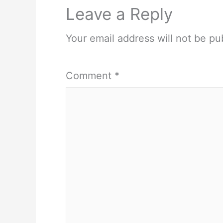
Leave a Reply
Your email address will not be pu
Comment
*