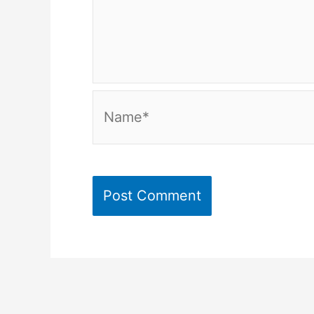
Name*