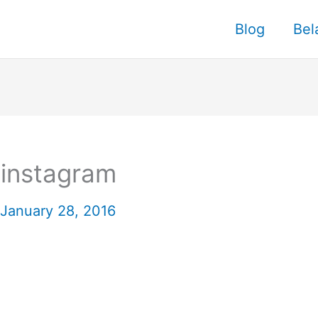
Blog
Bel
 instagram
January 28, 2016