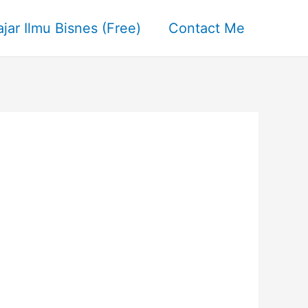
ajar Ilmu Bisnes (Free)
Contact Me