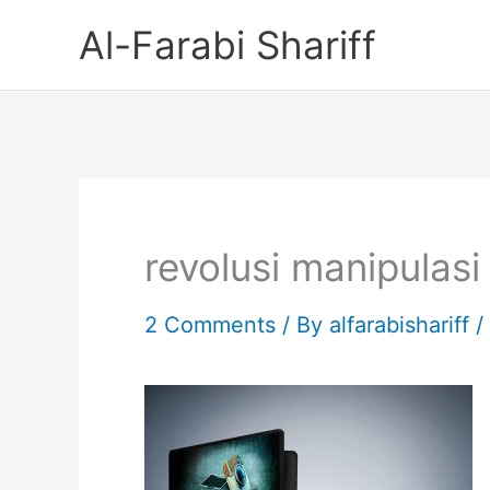
Skip
Al-Farabi Shariff
to
content
revolusi manipulasi
2 Comments
/ By
alfarabishariff
/