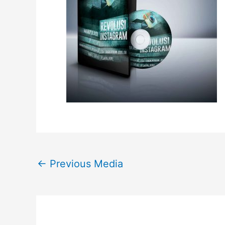
←
Previous Media