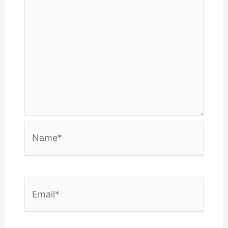
Name*
Email*