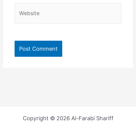
Website
Copyright © 2026 Al-Farabi Shariff