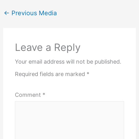
←
Previous Media
Leave a Reply
Your email address will not be published.
Required fields are marked
*
Comment
*