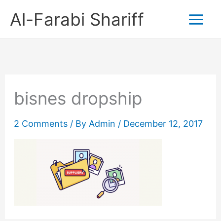
Skip
Al-Farabi Shariff
to
content
bisnes dropship
2 Comments
/ By
Admin
/
December 12, 2017